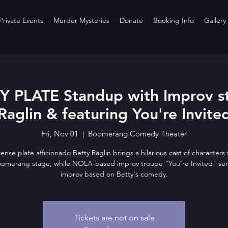
rivate Events
Murder Mysteries
Donate
Booking Info
Gallery
PLATE Standup with Improv st
Raglin & featuring You're Invite
Fri, Nov 01
  |  
Boomerang Comedy Theater
icense plate afficionado Betty Raglin brings a hilarious cast of characters t
oomerang stage, while NOLA-based improv troupe "You're Invited" ser
improv based on Betty's comedy.
Tickets are not on sale