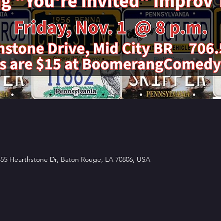
5 Hearthstone Dr, Baton Rouge, LA 70806, USA