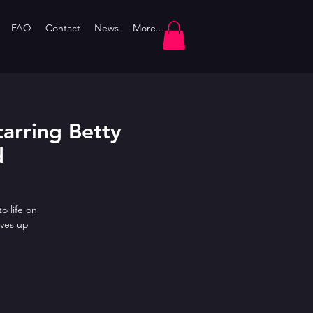
FAQ
Contact
News
More...
arring Betty
d
o life on
ves up