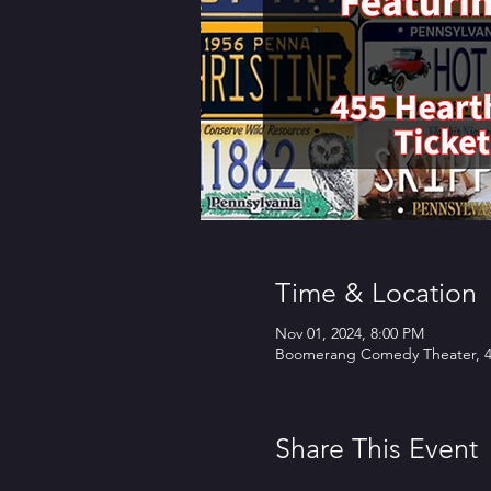
Time & Location
Nov 01, 2024, 8:00 PM
Boomerang Comedy Theater, 45
Share This Event