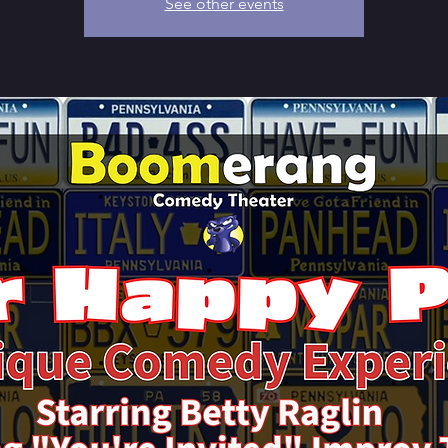
See other events