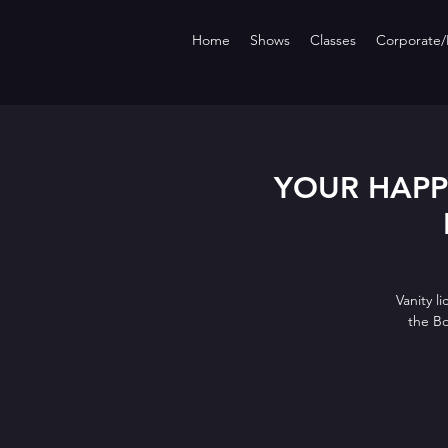
Home
Shows
Classes
Corporate/P
YOUR HAPPY 
Vanity l
the B