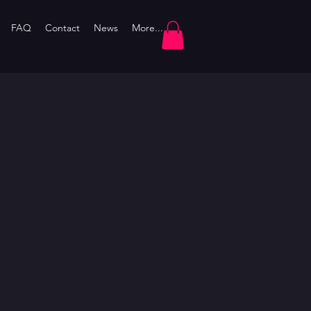
FAQ
Contact
News
More...