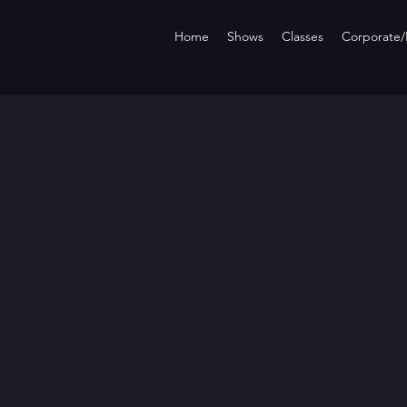
Home
Shows
Classes
Corporate/P