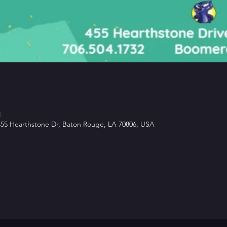
M
5 Hearthstone Dr, Baton Rouge, LA 70806, USA