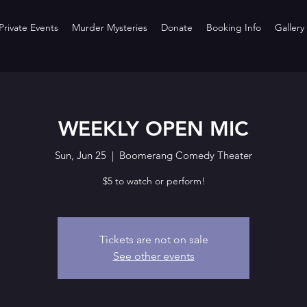
rivate Events
Murder Mysteries
Donate
Booking Info
Gallery
WEEKLY OPEN MIC
Sun, Jun 25
  |  
Boomerang Comedy Theater
$5 to watch or perform!
Tickets are not on sale
See other events