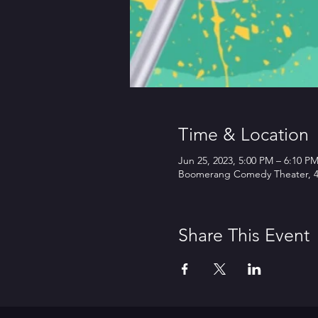
Time & Location
Jun 25, 2023, 5:00 PM – 6:10 P
Boomerang Comedy Theater, 45
Share This Event