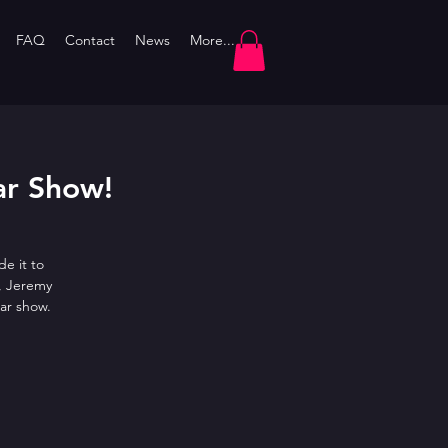
FAQ
Contact
News
More...
ar Show!
e it to
, Jeremy
ar show.