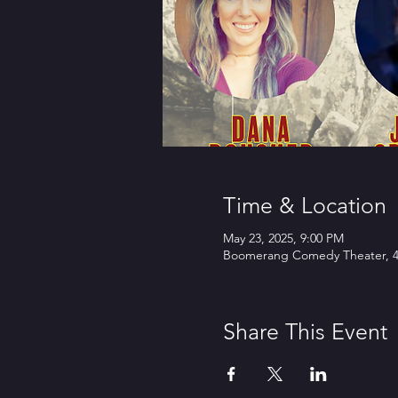
Time & Location
May 23, 2025, 9:00 PM
Boomerang Comedy Theater, 45
Share This Event