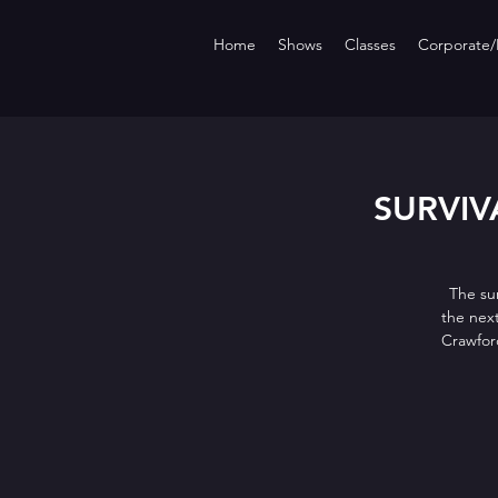
Home
Shows
Classes
Corporate/P
SURVIVA
The su
the nex
Crawfor