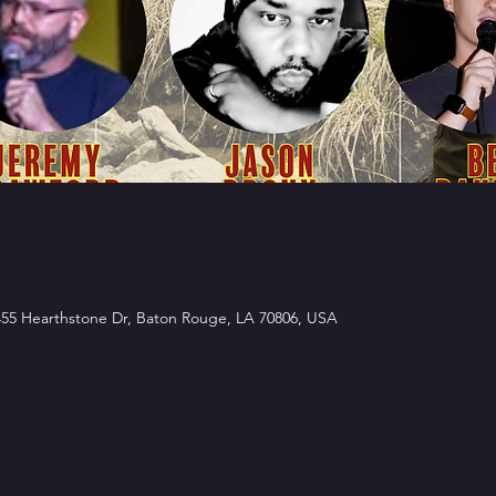
5 Hearthstone Dr, Baton Rouge, LA 70806, USA