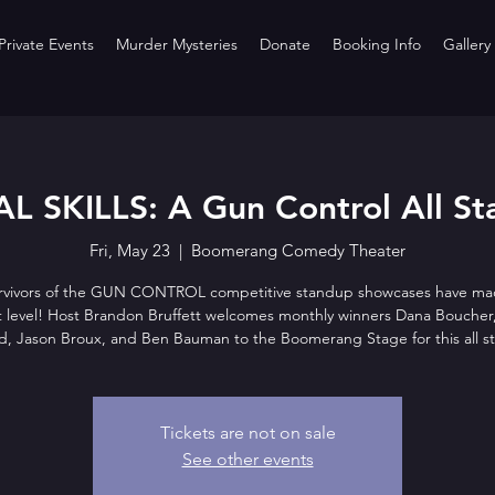
rivate Events
Murder Mysteries
Donate
Booking Info
Gallery
L SKILLS: A Gun Control All St
Fri, May 23
  |  
Boomerang Comedy Theater
rvivors of the GUN CONTROL competitive standup showcases have mad
t level! Host Brandon Bruffett welcomes monthly winners Dana Boucher
d, Jason Broux, and Ben Bauman to the Boomerang Stage for this all st
Tickets are not on sale
See other events