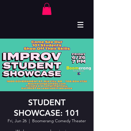
STUDENT
SHOWCASE: 101
Fri, Jun 26
  |  
Boomerang Comedy Theater