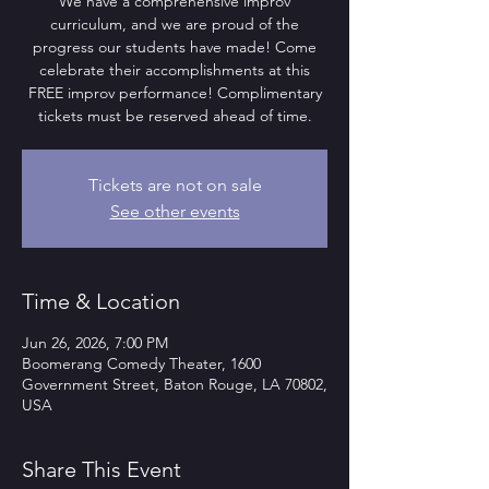
We have a comprehensive improv
curriculum, and we are proud of the
progress our students have made! Come
celebrate their accomplishments at this
FREE improv performance! Complimentary
tickets must be reserved ahead of time.
Tickets are not on sale
See other events
Time & Location
Jun 26, 2026, 7:00 PM
Boomerang Comedy Theater, 1600
Government Street, Baton Rouge, LA 70802,
USA
Share This Event