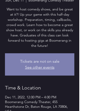
Sun, Dec 11
  |  
Boomerang Comedy Theater
Want to host comedy shows, and be great
at it?! Up your game with this half-day
workshop. Preparation, timing, callbacks,
crowd work. Learn how to become a great
show host, or work on the skills you already
have. Graduates of this class can look
forward to hosting gigs at Boomerang in
the future!
Tickets are not on sale
See other events
Time & Location
Dec 11, 2022, 12:00 PM – 4:00 PM
Boomerang Comedy Theater, 455
Hearthstone Dr, Baton Rouge, LA 70806,