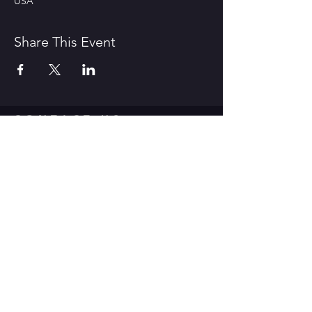
USA
Share This Event
CONTACT US
1600 Government Street Baton
Rouge, LA 70802
706.504.1732
Travis@BoomerangComedy.com
HOURS
Shows are usually on Fridays and
Saturdays at 7:00 p.m. and 9 p.m.
Weekday improv classes are 5:30 -
7:30 p.m.
Sunday stand up classes are 2:00 -
4:00 p.m.