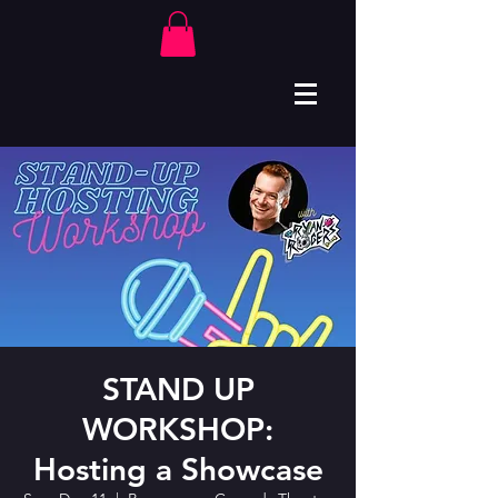
STAND UP
WORKSHOP:
Hosting a Showcase