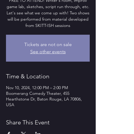
FREE TO ATTEND! Writer's room, improv
game lab, sketches, script run through, etc.
Let's see what we come up with! Two shows
will be performed from material developed
from SKITT-ISH sessions
Tickets are not on sale
See other events
Time & Location
Nov 10, 2024, 12:00 PM – 2:00 PM
Boomerang Comedy Theater, 455
Hearthstone Dr, Baton Rouge, LA 70806,
USA
Share This Event