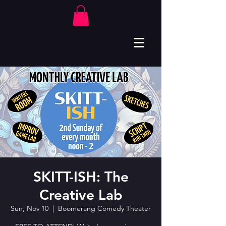
SKITT-ISH: The
Creative Lab
Sun, Nov 10
  |  
Boomerang Comedy Theater