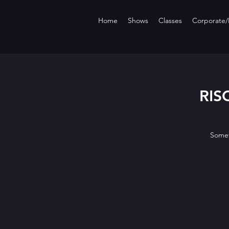
Home
Shows
Classes
Corporate/P
RISQ
Somet