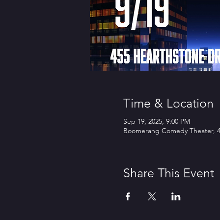
Time & Location
Sep 19, 2025, 9:00 PM
Boomerang Comedy Theater, 45
Share This Event