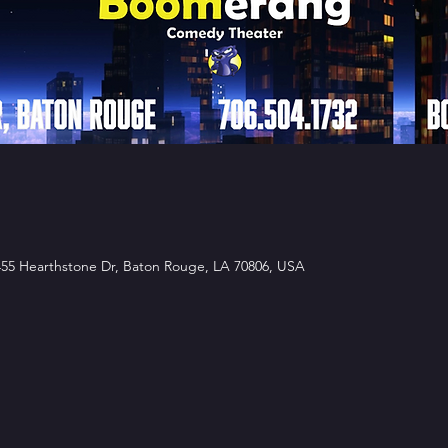
5 Hearthstone Dr, Baton Rouge, LA 70806, USA