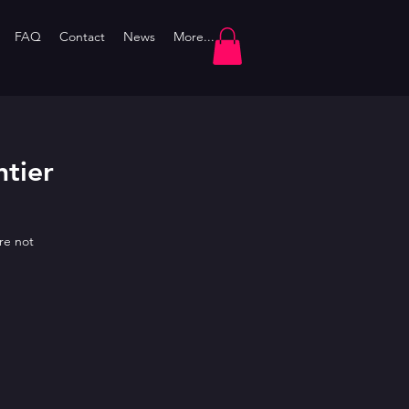
FAQ
Contact
News
More...
htier
re not