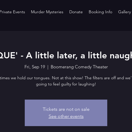
rivate Events
Murder Mysteries
Donate
Booking Info
Gallery
UE' - A little later, a little naug
Fri, Sep 19
  |  
Boomerang Comedy Theater
imes we hold our tongues. Not at this show! The filters are off and we'
going to feel guilty for laughing!
Tickets are not on sale
See other events