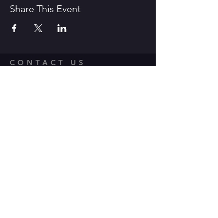
Share This Event
CONTACT US
1600 Government Street Baton
Rouge, LA 70802
706.504.1732
Travis@BoomerangComedy.com
HOURS
Shows are usually on Fridays and
Saturdays at 7:00 p.m. and 9 p.m.
Weekday improv classes are 5:30 -
7:30 p.m.
Sunday stand up classes are 2:00 -
4:00 p.m.
Sunday stand up open mics are 5 -
6:30 p.m. (sign up 4:30-5 p.m.)