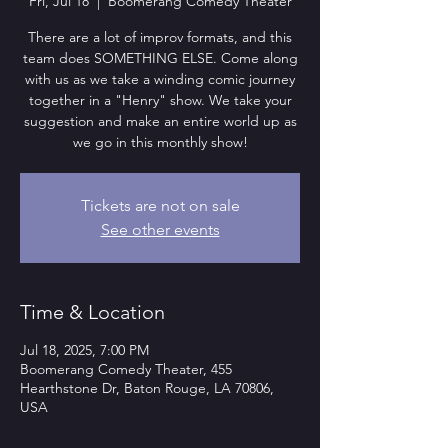
Fri, Jul 18
  |  
Boomerang Comedy Theater
There are a lot of improv formats, and this
team does SOMETHING ELSE. Come along
with us as we take a winding comic journey
together in a "Henry" show. We take your
suggestion and make an entire world up as
we go in this monthly show!
Tickets are not on sale
See other events
Time & Location
Jul 18, 2025, 7:00 PM
Boomerang Comedy Theater, 455
Hearthstone Dr, Baton Rouge, LA 70806,
USA