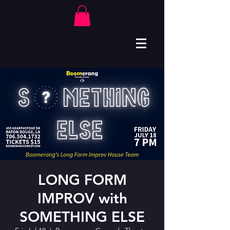
LONG FORM
IMPROV with
SOMETHING ELSE