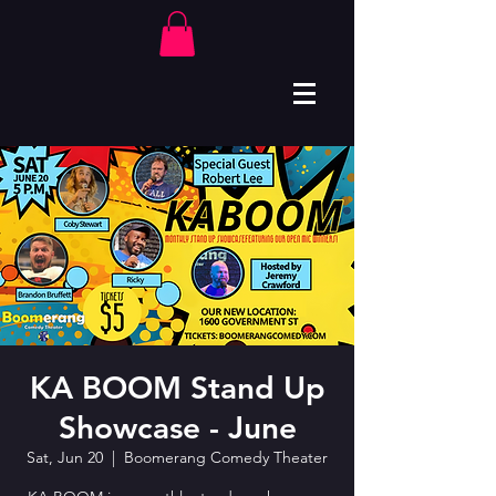
KA BOOM Stand Up
Showcase - June
Sat, Jun 20
  |  
Boomerang Comedy Theater