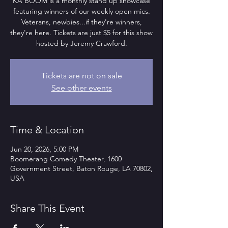
KA BOOM is a monthly stand up showcase
featuring winners of our weekly open mics.
Veterans, newbies...if they're winners,
they're here. Tickets are just $5 for this show
hosted by Jeremy Crawford.
Tickets are not on sale
See other events
Time & Location
Jun 20, 2026, 5:00 PM
Boomerang Comedy Theater, 1600
Government Street, Baton Rouge, LA 70802,
USA
Share This Event