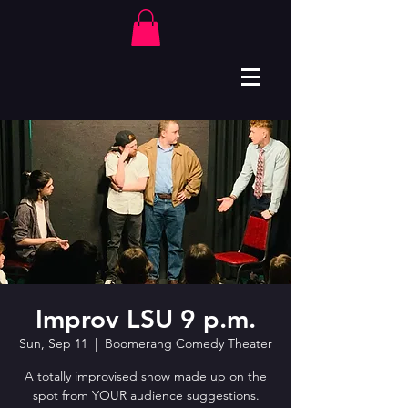
Improv LSU 9 p.m.
Sun, Sep 11
  |  
Boomerang Comedy Theater
A totally improvised show made up on the
spot from YOUR audience suggestions.