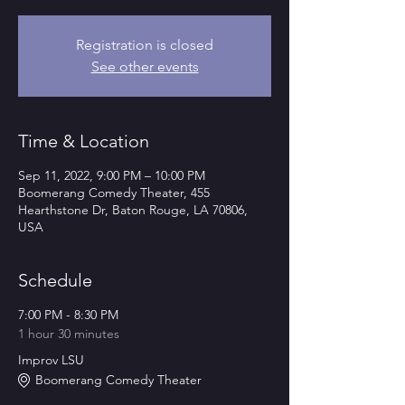
Registration is closed
See other events
Time & Location
Sep 11, 2022, 9:00 PM – 10:00 PM
Boomerang Comedy Theater, 455
Hearthstone Dr, Baton Rouge, LA 70806,
USA
Schedule
7:00 PM - 8:30 PM
1 hour 30 minutes
Improv LSU
Boomerang Comedy Theater