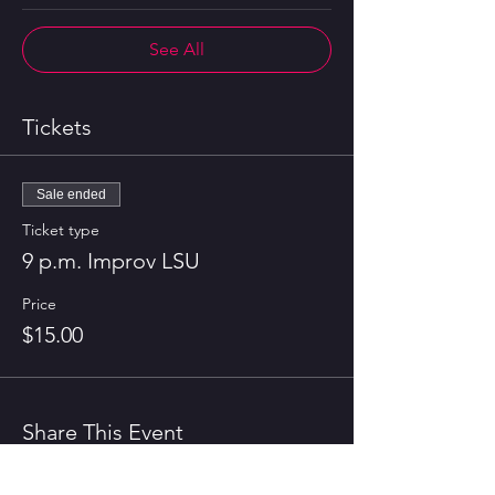
See All
Tickets
Sale ended
Ticket type
9 p.m. Improv LSU
Price
$15.00
Share This Event