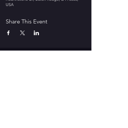
USA
Share This Event
CONTACT US
1600 Government Street Baton
Rouge, LA 70802
706.504.1732
Travis@BoomerangComedy.com
HOURS
Shows are usually on Fridays and
Saturdays at 7:00 p.m. and 9 p.m.
Weekday improv classes are 5:30 -
7:30 p.m.
Sunday stand up classes are 2:00 -