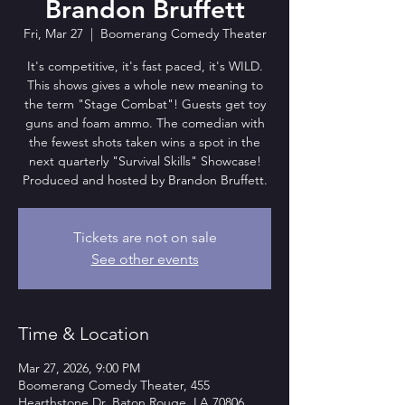
Brandon Bruffett
Fri, Mar 27
  |  
Boomerang Comedy Theater
It's competitive, it's fast paced, it's WILD.
This shows gives a whole new meaning to
the term "Stage Combat"! Guests get toy
guns and foam ammo. The comedian with
the fewest shots taken wins a spot in the
next quarterly "Survival Skills" Showcase!
Produced and hosted by Brandon Bruffett.
Tickets are not on sale
See other events
Time & Location
Mar 27, 2026, 9:00 PM
Boomerang Comedy Theater, 455
Hearthstone Dr, Baton Rouge, LA 70806,