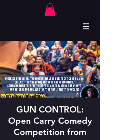
GUN CONTROL:
Open Carry Comedy
Competition from