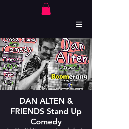
DAN ALTEN &
FRIENDS Stand Up
Comedy