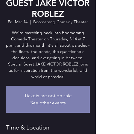
GUEST JAKE VICTOR
ROBLEZ
Fri, Mar 14
  |  
Boomerang Comedy Theater
We're marching back into Boomerang
Comedy Theater on Thursday, 3.14 at 7
p.m., and this month, it's all about parades -
the floats, the beads, the questionable
decisions, and everything in between.
Special Guest JAKE VICTOR ROBLEZ joins
us for inspiration from the wonderful, wild
world of parades!
Tickets are not on sale
See other events
Time & Location