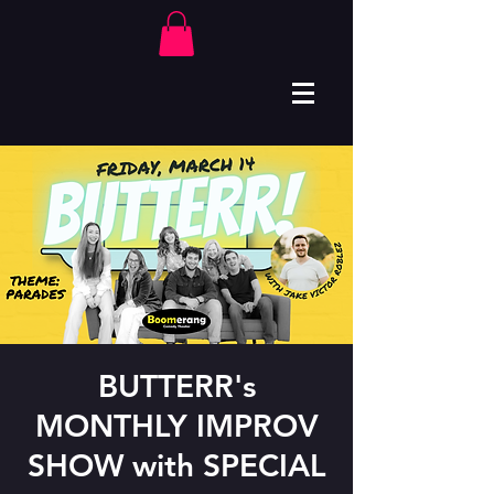
BUTTERR's
MONTHLY IMPROV
SHOW with SPECIAL