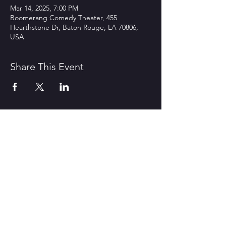
Mar 14, 2025, 7:00 PM
Boomerang Comedy Theater, 455
Hearthstone Dr, Baton Rouge, LA 70806,
USA
Share This Event
CONTACT US
1600 Government Street Baton
Rouge, LA 70802
706.504.1732
Travis@BoomerangComedy.com
HOURS
Shows are usually on Fridays and
Saturdays at 7:00 p.m. and 9 p.m.
Weekday improv classes are 5:30 -