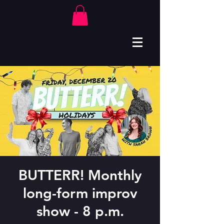
BUTTERR! Monthly
long-form improv
show - 8 p.m.