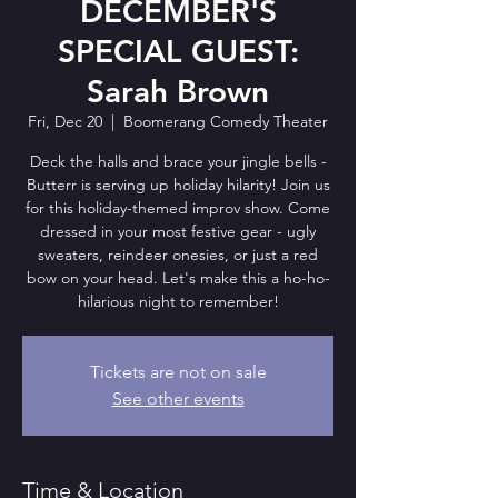
DECEMBER'S
SPECIAL GUEST:
Sarah Brown
Fri, Dec 20
  |  
Boomerang Comedy Theater
Deck the halls and brace your jingle bells -
Butterr is serving up holiday hilarity! Join us
for this holiday-themed improv show. Come
dressed in your most festive gear - ugly
sweaters, reindeer onesies, or just a red
bow on your head. Let's make this a ho-ho-
hilarious night to remember!
Tickets are not on sale
See other events
Time & Location