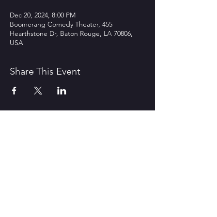
Dec 20, 2024, 8:00 PM
Boomerang Comedy Theater, 455
Hearthstone Dr, Baton Rouge, LA 70806,
USA
Share This Event
CONTACT US
1600 Government Street Baton
Rouge, LA 70802
706.504.1732
Travis@BoomerangComedy.com
HOURS
Shows are usually on Fridays and
Saturdays at 7:00 p.m. and 9 p.m.