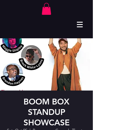
BOOM BOX
STANDUP
SHOWCASE