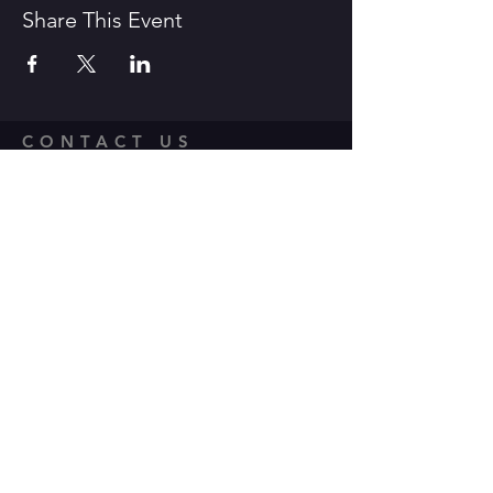
Share This Event
CONTACT US
1600 Government Street Baton
Rouge, LA 70802
706.504.1732
Travis@BoomerangComedy.com
HOURS
Shows are usually on Fridays and
Saturdays at 7:00 p.m. and 9 p.m.
Weekday improv classes are 5:30 -
7:30 p.m.
Sunday stand up classes are 2:00 -
4:00 p.m.
Sunday stand up open mics are 5 -
6:30 p.m. (sign up 4:30-5 p.m.)