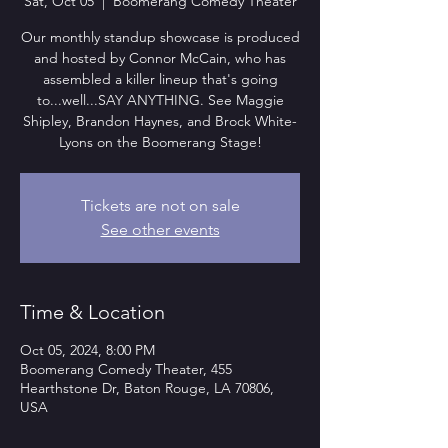
Sat, Oct 05
  |  
Boomerang Comedy Theater
Our monthly standup showcase is produced
and hosted by Connor McCain, who has
assembled a killer lineup that's going
to...well...SAY ANYTHING. See Maggie
Shipley, Brandon Haynes, and Brock White-
Lyons on the Boomerang Stage!
Tickets are not on sale
See other events
Time & Location
Oct 05, 2024, 8:00 PM
Boomerang Comedy Theater, 455
Hearthstone Dr, Baton Rouge, LA 70806,
USA