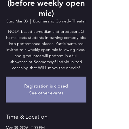
(before weekly open
mic)
Sun, Mar 08
  |  
Boomerang Comedy Theater
NOLA-based comedian and producer JQ
Palms leads students in turning comedy bits
into performance pieces. Participants are
invited to a weekly open mic following class,
and graduates will perform in a full
showcase at Boomerang! Individualized
coaching that WILL move the needle!
Registration is closed
See other events
Time & Location
Mar 08, 2026, 2:00 PM