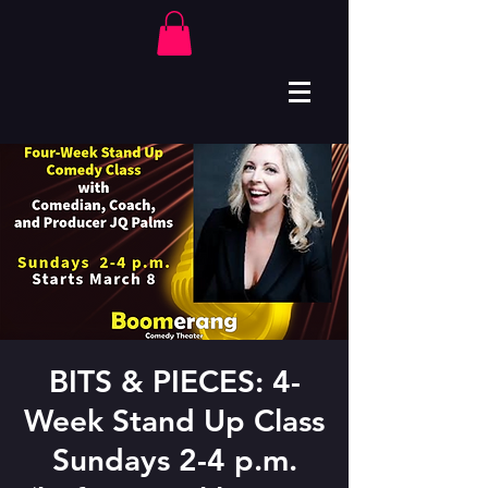
BITS & PIECES: 4-
Week Stand Up Class
Sundays 2-4 p.m.