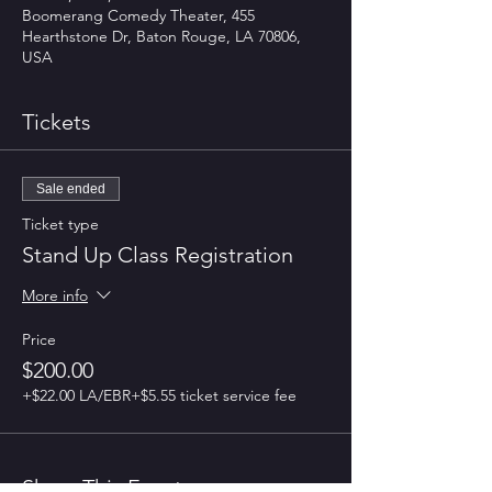
Boomerang Comedy Theater, 455
Hearthstone Dr, Baton Rouge, LA 70806,
USA
Tickets
Sale ended
Ticket type
Stand Up Class Registration
More info
Price
$200.00
+$22.00 LA/EBR
+$5.55 ticket service fee
Share This Event