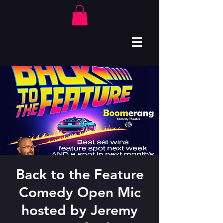
Back to the Feature
Comedy Open Mic
hosted by Jeremy