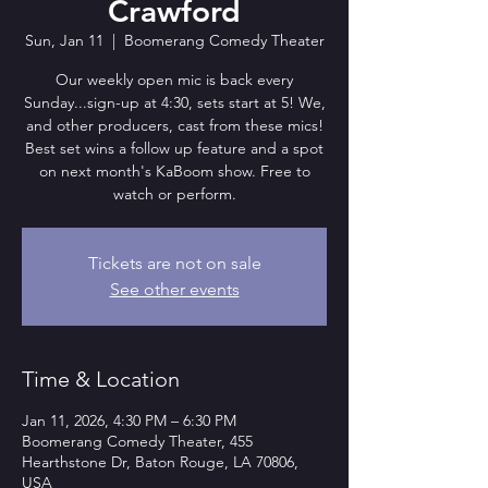
Crawford
Sun, Jan 11
  |  
Boomerang Comedy Theater
Our weekly open mic is back every
Sunday...sign-up at 4:30, sets start at 5! We,
and other producers, cast from these mics!
Best set wins a follow up feature and a spot
on next month's KaBoom show. Free to
watch or perform.
Tickets are not on sale
See other events
Time & Location
Jan 11, 2026, 4:30 PM – 6:30 PM
Boomerang Comedy Theater, 455
Hearthstone Dr, Baton Rouge, LA 70806,
USA