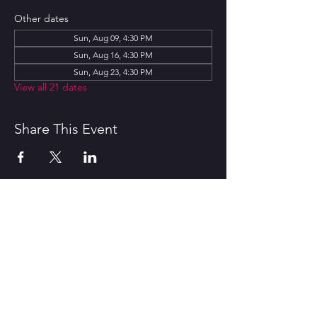
Other dates
Sun, Aug 09, 4:30 PM
Sun, Aug 16, 4:30 PM
Sun, Aug 23, 4:30 PM
View all 21 dates
Share This Event
CONTACT US
1600 Government Street Baton
Rouge, LA 70802
706.504.1732
Travis@BoomerangComedy.com
HOURS