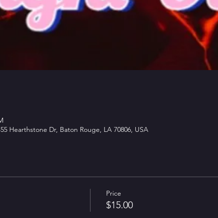
PM
5 Hearthstone Dr, Baton Rouge, LA 70806, USA
Price
$15.00