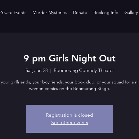
rivate Events
Murder Mysteries
Donate
Booking Info
Gallery
9 pm Girls Night Out
Sat, Jan 28
  |  
Boomerang Comedy Theater
 your girlfriends, your boyfriends, your book club, or your squad for a ni
women comics on the Boomerang Stage.
Registration is closed
See other events