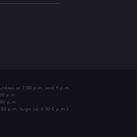
urdays at 7:00 p.m. and 9 p.m.
:30 p.m.
:00 p.m.
30 p.m. (sign up 4:30-5 p.m.)