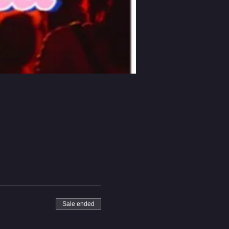
Sale ended