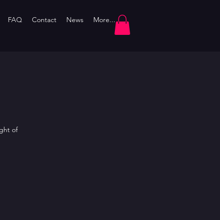
FAQ
Contact
News
More...
ght of