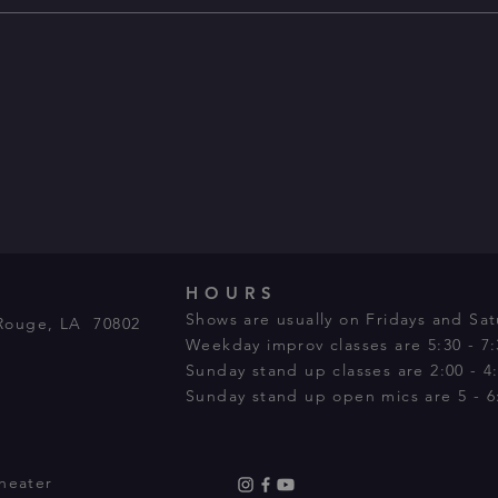
HOURS
Shows are usually on Fridays and Sat
Rouge, LA 70802
Weekday improv classes are 5:30 - 7
Sunday stand up classes are 2:00 - 4
Sunday stand up open mics are 5 - 6:
heater