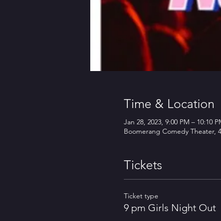
Time & Location
Jan 28, 2023, 9:00 PM – 10:10 
Boomerang Comedy Theater, 45
Tickets
Ticket type
9 pm Girls Night Out