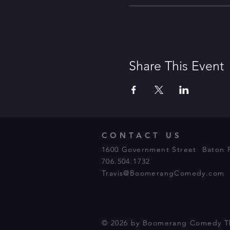
Share This Event
CONTACT US
1600 Government Street Baton 
706.504.1732
Travis@BoomerangComedy.com
© 2026 by Boomerang Comedy T