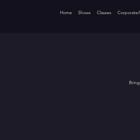
Home
Shows
Classes
Corporate/P
Bring