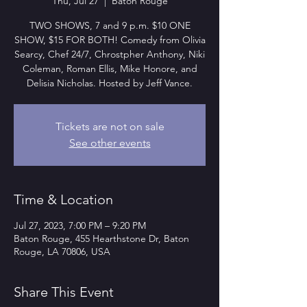
Thu, Jul 27
  |  
Baton Rouge
TWO SHOWS, 7 and 9 p.m. $10 ONE
SHOW, $15 FOR BOTH! Comedy from Olivia
Searcy, Chef 24/7, Chrostpher Anthony, Niki
Coleman, Roman Ellis, Mike Honore, and
Delisia Nicholas. Hosted by Jeff Vance.
Tickets are not on sale
See other events
Time & Location
Jul 27, 2023, 7:00 PM – 9:20 PM
Baton Rouge, 455 Hearthstone Dr, Baton
Rouge, LA 70806, USA
Share This Event