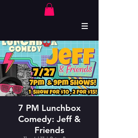
7 PM Lunchbox
Comedy: Jeff &
Friends