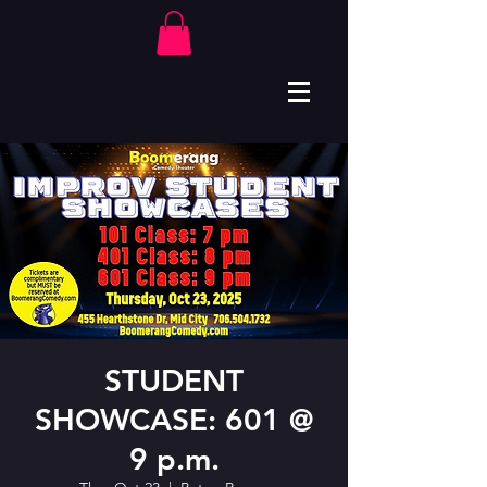
STUDENT
SHOWCASE: 601 @
9 p.m.