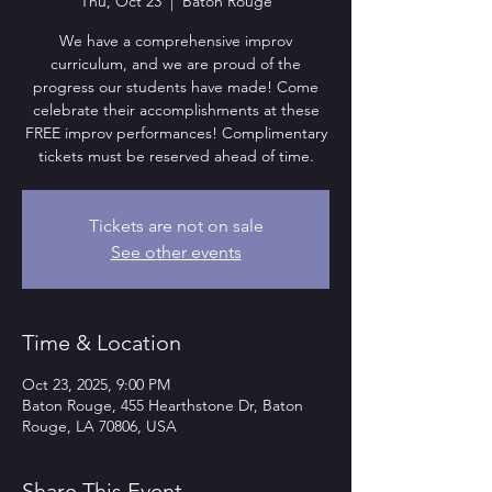
Thu, Oct 23
  |  
Baton Rouge
We have a comprehensive improv
curriculum, and we are proud of the
progress our students have made! Come
celebrate their accomplishments at these
FREE improv performances! Complimentary
tickets must be reserved ahead of time.
Tickets are not on sale
See other events
Time & Location
Oct 23, 2025, 9:00 PM
Baton Rouge, 455 Hearthstone Dr, Baton
Rouge, LA 70806, USA
Share This Event