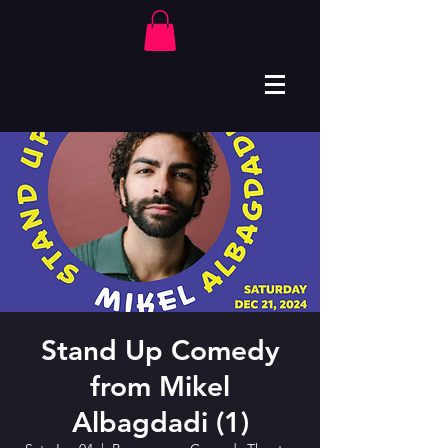
Stand Up Comedy
from Mikel
Albagdadi (1)