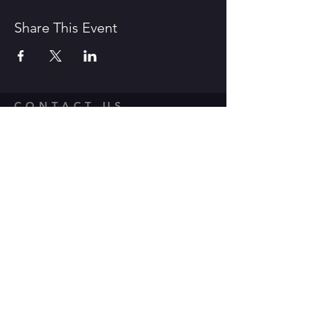
Share This Event
CONTACT US
1600 Government Street Baton
Rouge, LA 70802
706.504.1732
Travis@BoomerangComedy.com
HOURS
Shows are usually on Fridays and
Saturdays at 7:00 p.m. and 9 p.m.
Weekday improv classes are 5:30 -
7:30 p.m.
Sunday stand up classes are 2:00 -
4:00 p.m.
Sunday stand up open mics are 5 -