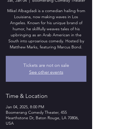
Sat, Jan 04
  |  
Boomerang Comedy Theater
Mikel Albagdadi is a comedian hailing from
Louisiana, now making waves in Los
Angeles. Known for his unique brand of
humor, he skillfully weaves tales of his
upbringing as an Arab American in the
South into uproarious comedy. Hosted by
Matthew Marks, featuring Marcus Bond.
Tickets are not on sale
See other events
Time & Location
Jan 04, 2025, 8:00 PM
Boomerang Comedy Theater, 455
Hearthstone Dr, Baton Rouge, LA 70806,
USA