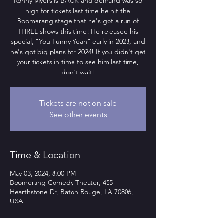
Ronny Myers is BACK and demand was so
high for tickets last time he hit the
Boomerang stage that he's got a run of
THREE shows this time! He released his
special, "You Funny Yeah" early in 2023, and
he's got big plans for 2024! If you didn't get
your tickets in time to see him last time,
don't wait!
Tickets are not on sale
See other events
Time & Location
May 03, 2024, 8:00 PM
Boomerang Comedy Theater, 455
Hearthstone Dr, Baton Rouge, LA 70806,
USA