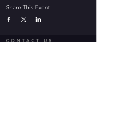
Share This Event
CONTACT US
1600 Government Street Baton
Rouge, LA 70802
706.504.1732
Travis@BoomerangComedy.com
HOURS
Shows are usually on Fridays and
Saturdays at 7:00 p.m. and 9 p.m.
Weekday improv classes are 5:30 -
7:30 p.m.
Sunday stand up classes are 2:00 -
4:00 p.m.
Sunday stand up open mics are 5 -