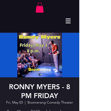
RONNY MYERS - 8
PM FRIDAY
Fri, May 03
  |  
Boomerang Comedy Theater