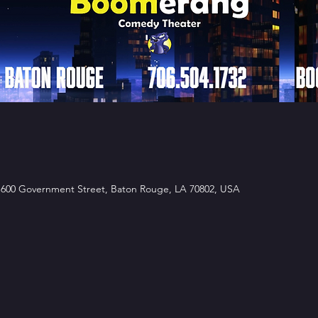
00 Government Street, Baton Rouge, LA 70802, USA