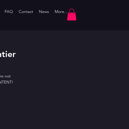
FAQ
Contact
News
More...
htier
re not
ONTENT!