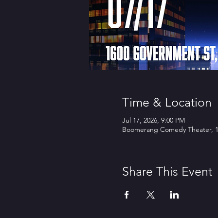
Time & Location
Jul 17, 2026, 9:00 PM
Boomerang Comedy Theater, 16
Share This Event