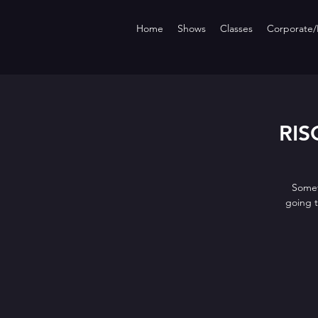
Home
Shows
Classes
Corporate/P
RISQ
Somet
going 