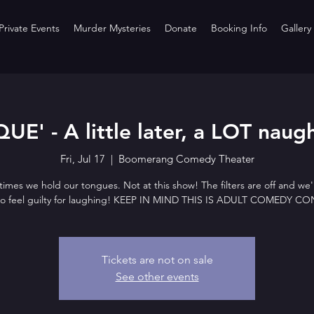
rivate Events
Murder Mysteries
Donate
Booking Info
Gallery
UE' - A little later, a LOT naug
Fri, Jul 17
  |  
Boomerang Comedy Theater
imes we hold our tongues. Not at this show! The filters are off and we'
to feel guilty for laughing! KEEP IN MIND THIS IS ADULT COMEDY C
Tickets are not on sale
See other events