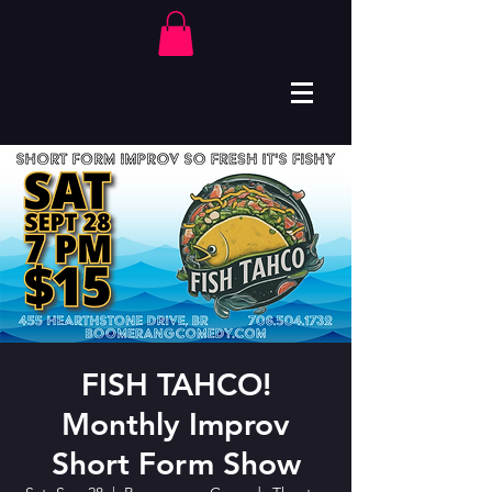
FISH TAHCO!
Monthly Improv
Short Form Show