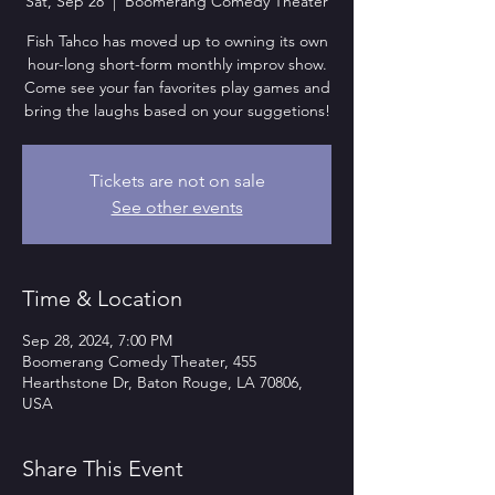
Sat, Sep 28
  |  
Boomerang Comedy Theater
Fish Tahco has moved up to owning its own
hour-long short-form monthly improv show.
Come see your fan favorites play games and
bring the laughs based on your suggetions!
Tickets are not on sale
See other events
Time & Location
Sep 28, 2024, 7:00 PM
Boomerang Comedy Theater, 455
Hearthstone Dr, Baton Rouge, LA 70806,
USA
Share This Event