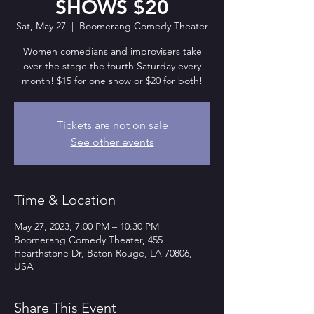
SHOWS $20
Sat, May 27
  |  
Boomerang Comedy Theater
Women comedians and improvisers take
over the stage the fourth Saturday every
month! $15 for one show or $20 for both!
Tickets are not on sale
See other events
Time & Location
May 27, 2023, 7:00 PM – 10:30 PM
Boomerang Comedy Theater, 455
Hearthstone Dr, Baton Rouge, LA 70806,
USA
Share This Event