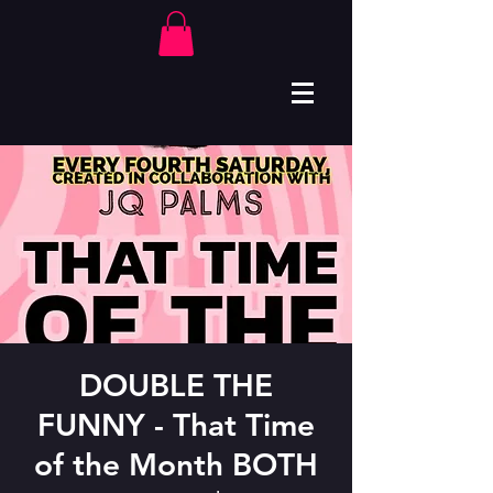
DOUBLE THE
FUNNY - That Time
of the Month BOTH