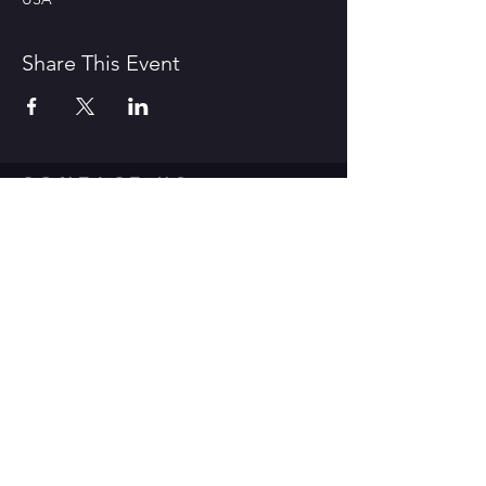
Share This Event
CONTACT US
1600 Government Street Baton
Rouge, LA 70802
706.504.1732
Travis@BoomerangComedy.com
HOURS
Shows are usually on Fridays and
Saturdays at 7:00 p.m. and 9 p.m.
Weekday improv classes are 5:30 -
7:30 p.m.
Sunday stand up classes are 2:00 -
4:00 p.m.