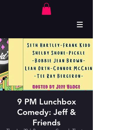
9 PM Lunchbox
Comedy: Jeff &
Friends