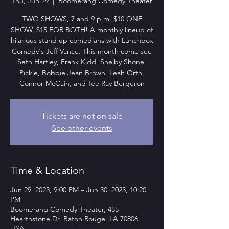
Thu, Jun 29
  |  
Boomerang Comedy Theater
TWO SHOWS, 7 and 9 p.m. $10 ONE
SHOW, $15 FOR BOTH! A monthly lineup of
hilarious stand up comedians with Lunchbox
Comedy's Jeff Vance. This month come see
Seth Hartley, Frank Kidd, Shelby Shone,
Pickle, Bobbie Jean Brown, Leah Orth,
Connor McCain, and Tee Ray Bergeron
Tickets are not on sale
See other events
Time & Location
Jun 29, 2023, 9:00 PM – Jun 30, 2023, 10:20
PM
Boomerang Comedy Theater, 455
Hearthstone Dr, Baton Rouge, LA 70806,
USA